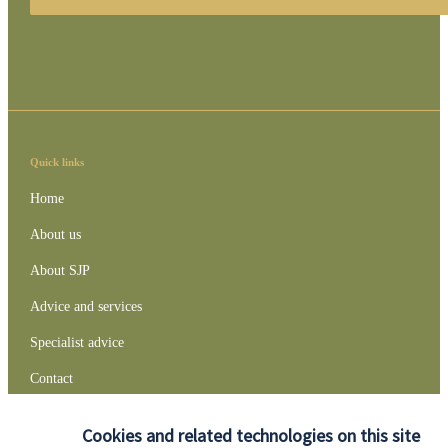
Quick links
Home
About us
About SJP
Advice and services
Specialist advice
Contact
Cookies and related technologies on this site
Get in touch