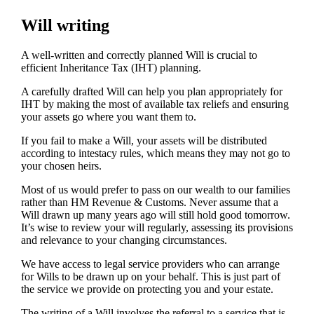
Will writing
A well-written and correctly planned Will is crucial to
efficient Inheritance Tax (IHT) planning.
A carefully drafted Will can help you plan appropriately for
IHT by making the most of available tax reliefs and ensuring
your assets go where you want them to.
If you fail to make a Will, your assets will be distributed
according to intestacy rules, which means they may not go to
your chosen heirs.
Most of us would prefer to pass on our wealth to our families
rather than HM Revenue & Customs. Never assume that a
Will drawn up many years ago will still hold good tomorrow.
It’s wise to review your will regularly, assessing its provisions
and relevance to your changing circumstances.
We have access to legal service providers who can arrange
for Wills to be drawn up on your behalf. This is just part of
the service we provide on protecting you and your estate.
The writing of a Will involves the referral to a service that is