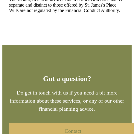
separate and distinct to those offered by
St. James's
Place.
Wills are not regulated by the Financial Conduct Authority.
Got a question?
Do get in touch with us if you need a bit more
information about these services, or any of our other
financial planning advice.
Contact