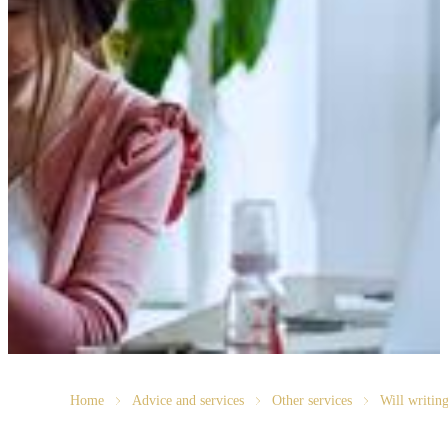
Home
Advice and services
Other services
Will writin