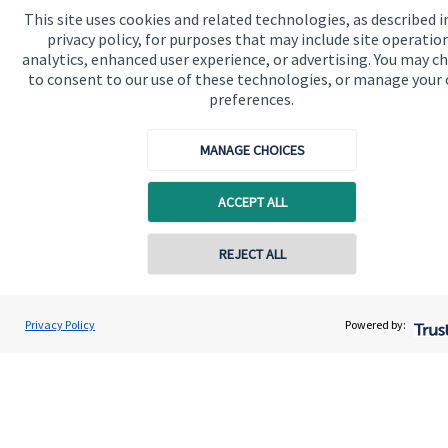
This site uses cookies and related technologies, as described i
Contact
privacy policy, for purposes that may include site operatio
analytics, enhanced user experience, or advertising. You may c
Connect
to consent to our use of these technologies, or manage your
preferences.
MANAGE CHOICES
Cookie Preferences
ACCEPT ALL
REJECT ALL
Contact online
Cookie Preferences
Privacy policy
David Gee
Privacy Policy
Powered by:
Conta
01453 488185
Orchard Financial Associates LLP
Site disclaimer
Terms and conditions
Accessibility
Copyright
St. James's
Place © 2026