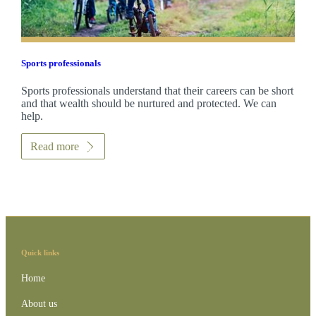
Sports professionals
Sports professionals understand that their careers can be short
and that wealth should be nurtured and protected. We can
help.
Read more
Quick links
Home
About us