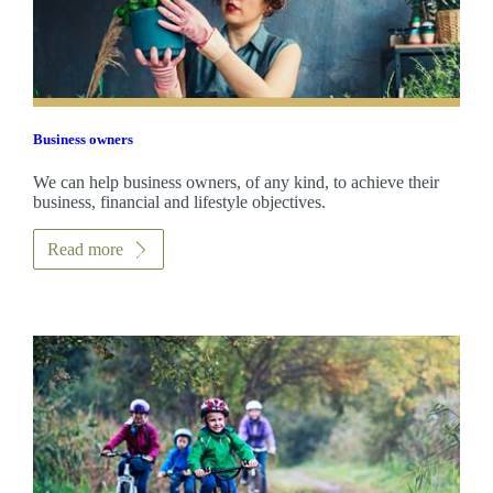
Business owners
We can help business owners, of any kind, to achieve their
business, financial and lifestyle objectives.
Read more