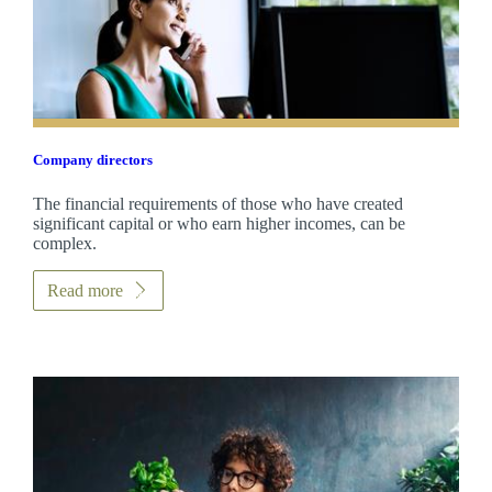
Company directors
The financial requirements of those who have created
significant capital or who earn higher incomes, can be
complex.
Read more