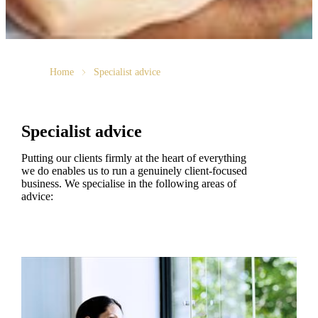
Home
Specialist advice
Specialist advice
Putting our clients firmly at the heart of everything
we do enables us to run a genuinely client-focused
business. We specialise in the following areas of
advice: