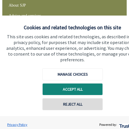
About SJP
Advice and services
Specialist advice
Cookies and related technologies on this site
This site uses cookies and related technologies, as described i
Contact
privacy policy, for purposes that may include site operatio
analytics, enhanced user experience, or advertising. You may c
to consent to our use of these technologies, or manage your
Get in touch
preferences.
Contact
MANAGE CHOICES
Connect
ACCEPT ALL
Cookie Preferences
REJECT ALL
Contact online
David Gee
Privacy Policy
Powered by:
Conta
01453 488185
Orchard Financial Associates LLP