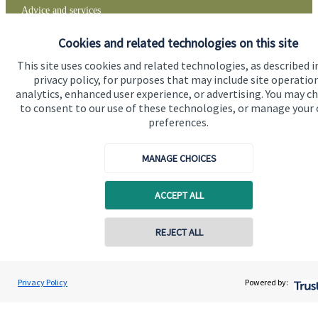
Advice and services
Specialist advice
Cookies and related technologies on this site
Contact
This site uses cookies and related technologies, as described i
privacy policy, for purposes that may include site operatio
analytics, enhanced user experience, or advertising. You may c
to consent to our use of these technologies, or manage your
Get in touch
preferences.
Contact
MANAGE CHOICES
Connect
ACCEPT ALL
Cookie Preferences
REJECT ALL
Contact online
David Gee
Privacy Policy
Powered by:
Conta
01453 488185
Orchard Financial Associates LLP