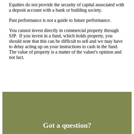
Equities do not provide the security of capital associated with
a deposit account with a bank or building society.
Past performance is not a guide to future performance.
You cannot invest directly in commercial property through
SJP. If you invest in a fund, which holds property, you
should note that this can be difficult to sell and we may have
to delay acting up on your instructions to cash in the fund.
The value of property is a matter of the valuer's opinion and
not fact.
Got a question?