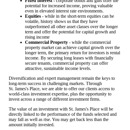
Fixed Interest
- corporate bonds and gilts offer the
potential for increased income, proving valuable
even in elevated interest rate environments.
Equities
- while in the short-term equities can be
volatile, history shows us that they have
outperformed all other asset classes over the longer
term and offer the potential for capital growth and
rising income
Commercial Property
- while the commercial
property market can achieve capital growth over the
longer term, the primary return for investors is rental
income. By securing long leases with financially
secure tenants, commercial property can offer
attractive, sustainable income levels.
Diversification and expert management remain the keys to
long-term success in challenging markets. Through
St. James's
Place, we are able to offer our clients access to
world-class investment expertise, plus the opportunity to
invest across a range of different investment firms.
The value of an investment with
St. James's
Place will be
directly linked to the performance of the funds selected and
may fall as well as rise. You may get back less than the
amount initially invested.