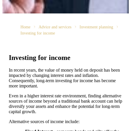
Home
Advice and services
Investment planning
Investing for income
Investing for income
In recent years, the value of money held on deposit has been
impacted by changing interest rates and inflation.
Consequently, long-term investing for income has become
more important.
Even in a higher interest rate environment, finding alternative
sources of income beyond a traditional bank account can help
diversify your assets and enhance the potential for long-term
capital growth.
Alternative sources of income include: