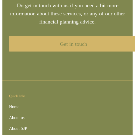
Do get in touch with us if you need a bit more
information about these services, or any of our other
financial planning advice.
Get in touch
Quick links
Home
About us
About SJP