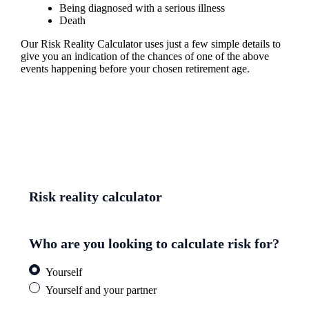
Being diagnosed with a serious illness
Death
Our Risk Reality Calculator uses just a few simple details to
give you an indication of the chances of one of the above
events happening before your chosen retirement age.