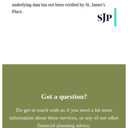
Got a question?
Do get in touch with us if you need a bit more
information about these services, or any of our other
financial planning advice.