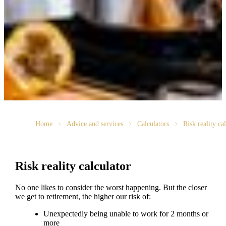
Home
Advice and services
Calculators
Risk reality ca
Risk reality calculator
No one likes to consider the worst happening. But the closer
we get to retirement, the higher our risk of:
Unexpectedly being unable to work for 2 months or
more