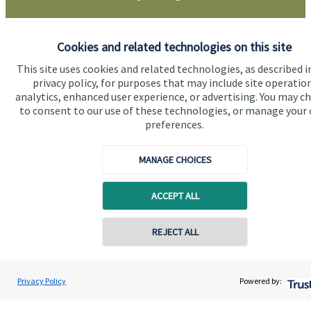
Get in touch
Cookies and related technologies on this site
This site uses cookies and related technologies, as described i
privacy policy, for purposes that may include site operatio
analytics, enhanced user experience, or advertising. You may c
to consent to our use of these technologies, or manage your
preferences.
MANAGE CHOICES
Quick links
Home
ACCEPT ALL
About us
REJECT ALL
About SJP
Contact online
Advice and services
David Gee
Privacy Policy
Powered by:
Conta
01453 488185
Orchard Financial Associates LLP
Specialist advice